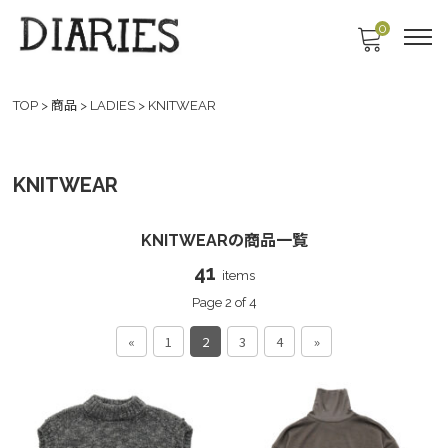
0
TOP
>
商品
>
LADIES
>
KNITWEAR
KNITWEAR
KNITWEARの商品一覧
41
items
Page 2 of 4
«
1
2
3
4
»