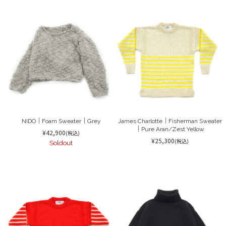
NIDO｜Foam Sweater｜Grey
James Charlotte｜Fisherman Sweater
｜Pure Aran/Zest Yellow
¥42,900
(税込)
¥25,300
(税込)
Soldout