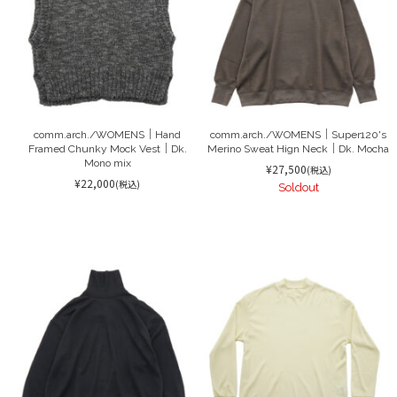
comm.arch./WOMENS｜Hand
comm.arch./WOMENS｜Super120's
Framed Chunky Mock Vest｜Dk.
Merino Sweat Hign Neck｜Dk. Mocha
Mono mix
¥27,500
(税込)
¥22,000
(税込)
Soldout