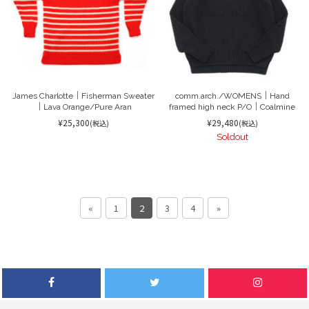
James Charlotte｜Fisherman Sweater
comm.arch./WOMENS｜Hand
｜Lava Orange/Pure Aran
framed high neck P/O｜Coalmine
¥25,300
¥29,480
(税込)
(税込)
Soldout
«
1
2
3
4
»