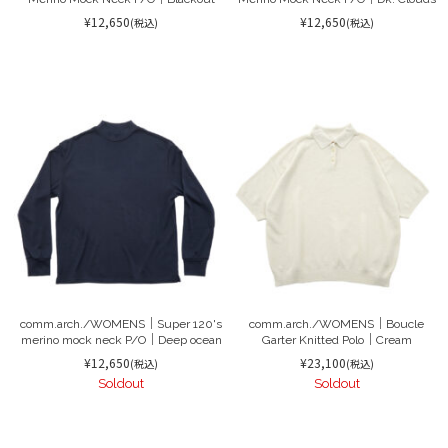
¥12,650
¥12,650
(税込)
(税込)
comm.arch./WOMENS｜Super 120's
comm.arch./WOMENS｜Boucle
merino mock neck P/O｜Deep ocean
Garter Knitted Polo｜Cream
¥12,650
¥23,100
(税込)
(税込)
Soldout
Soldout