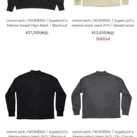
comm.arch./WOMENS｜Super120's
comm.arch./WOMENS｜Super 120's
Merino Sweat Hign Neck｜Blackout
merino mock neck P/O｜Desert snow
¥27,500
¥12,650
(税込)
(税込)
Soldout
comm.arch./WOMENS｜Super120's
comm.arch./WOMENS｜Super120's
Merino Mock Neck P/O｜Blackout
Merino Mock Neck P/O｜Dk. Clouds