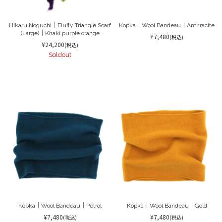
Hikaru Noguchi｜Fluffy Triangle Scarf
Kopka｜Wool Bandeau｜Anthracite
(Large)｜Khaki purple orange
¥7,480
(税込)
¥24,200
(税込)
Soldout
Kopka｜Wool Bandeau｜Petrol
Kopka｜Wool Bandeau｜Gold
¥7,480
¥7,480
(税込)
(税込)