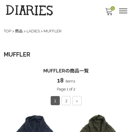
0
TOP
>
商品
>
LADIES
>
MUFFLER
MUFFLER
MUFFLERの商品一覧
18
items
Page 1 of 2
1
2
»