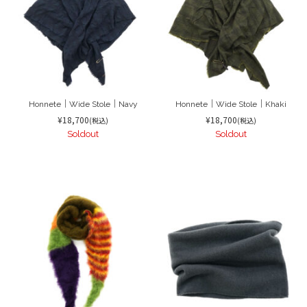
Honnete｜Wide Stole｜Navy
Honnete｜Wide Stole｜Khaki
¥18,700
¥18,700
(税込)
(税込)
Soldout
Soldout