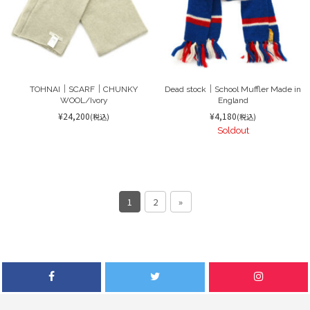
TOHNAI｜SCARF｜CHUNKY
Dead stock｜School Muffler Made in
WOOL/Ivory
England
¥24,200
¥4,180
(税込)
(税込)
Soldout
1
2
»