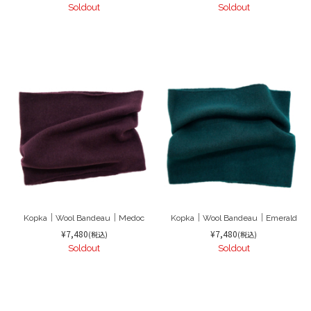
Soldout
Soldout
Kopka｜Wool Bandeau｜Medoc
Kopka｜Wool Bandeau｜Emerald
¥7,480
¥7,480
(税込)
(税込)
Soldout
Soldout