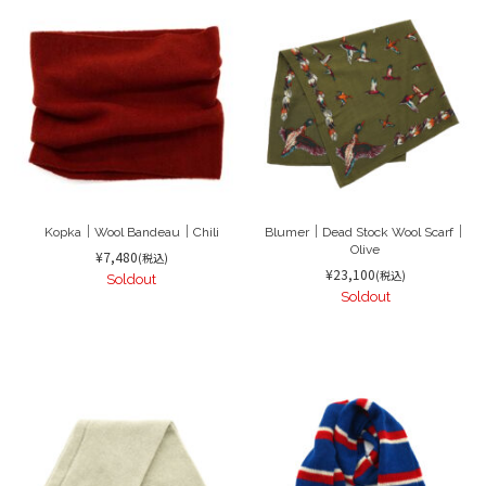
Kopka｜Wool Bandeau｜Chili
Blumer｜Dead Stock Wool Scarf｜
Olive
¥7,480
(税込)
¥23,100
(税込)
Soldout
Soldout